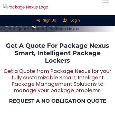
Sign Up
Login
Get A Quote
Home
Get A Quote
Get A Quote For Package Nexus
Smart, Intelligent Package
Lockers
Get a Quote from Package Nexus for your
fully customizable Smart, Intelligent
Package Management Solutions to
manage your package problems.
REQUEST A NO OBLIGATION QUOTE