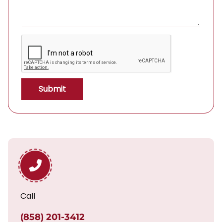
Call
(858) 201-3412