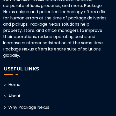
corporate offices, groceries, and more. Package
Nexus unique and patented technology offers a fix
for human errors at the time of package deliveries
and pickups. Package Nexus solutions help
property, store, and office managers to improve
their operations, reduce operating costs, and
increase customer satisfaction at the same time.
Package Nexus offers its entire suite of solutions
globally.
USEFUL LINKS
Home
About
Why Package Nexus