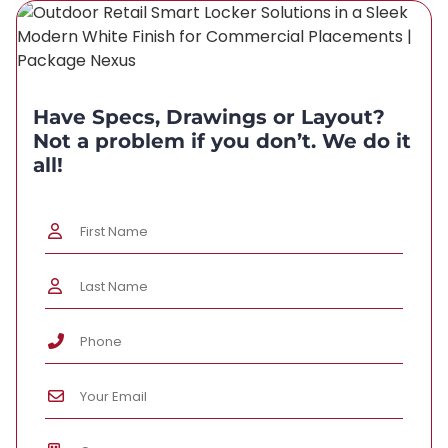
Have Specs, Drawings or Layout?
Not a problem if you don’t. We do it
all!