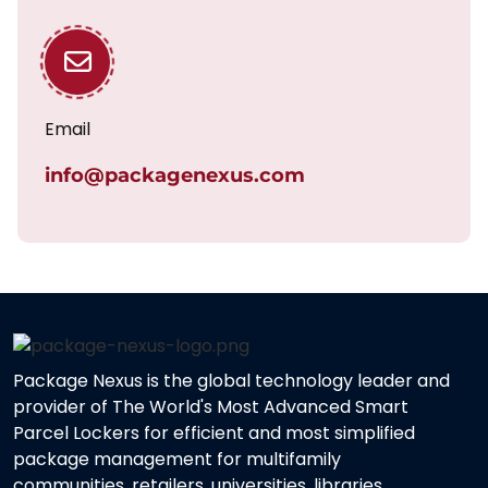
Email
info@packagenexus.com
Package Nexus is the global technology leader and
provider of The World's Most Advanced Smart
Parcel Lockers for efficient and most simplified
package management for multifamily
communities, retailers, universities, libraries,