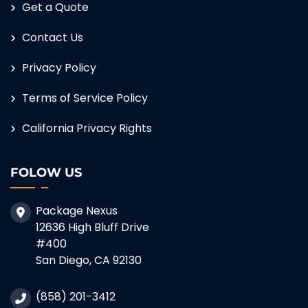
Get a Quote
Contact Us
Privacy Policy
Terms of Service Policy
California Privacy Rights
FOLOW US
Package Nexus
12636 High Bluff Drive
#400
San Diego, CA 92130
(858) 201-3412