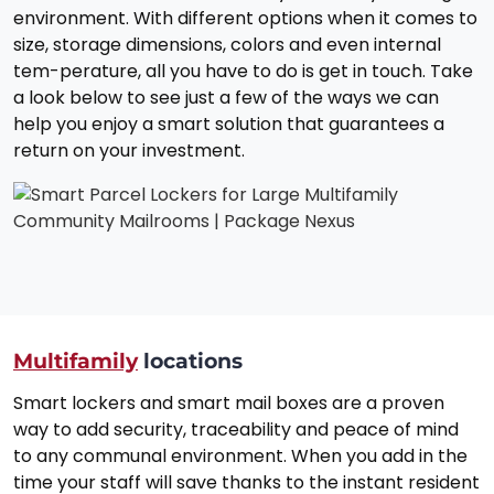
environment. With different options when it comes to
size, storage dimensions, colors and even internal
tem-perature, all you have to do is get in touch. Take
a look below to see just a few of the ways we can
help you enjoy a smart solution that guarantees a
return on your investment.
Multifamily
locations
Smart lockers and smart mail boxes are a proven
way to add security, traceability and peace of mind
to any communal environment. When you add in the
time your staff will save thanks to the instant resident