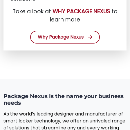
Take a look at
WHY PACKAGE NEXUS
to
learn more
Why Package Nexus
Package Nexus is the name your business
needs
As the world’s leading designer and manufacturer of
smart locker technology, we offer an unrivaled range
of solutions that streamline any and every working