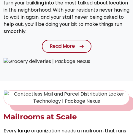
turn your building into the most talked about location
in the neighborhood. With your residents never having
to wait in again, and your staff never being asked to
help out, you’ll be doing your bit to make things run
smoothly.
Read More
Mailrooms at Scale
Every large organization needs a mailroom that runs