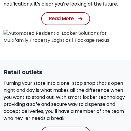
notifications, it’s clear you’re looking at the future.
Read More
Retail outlets
Turning your store into a one-stop shop that’s open
night and day is what makes all the difference when
you want to stand out. With smart locker technology
providing a safe and secure way to dispense and
accept deliveries, you’ll have a member of the team
who nev-er needs a break.