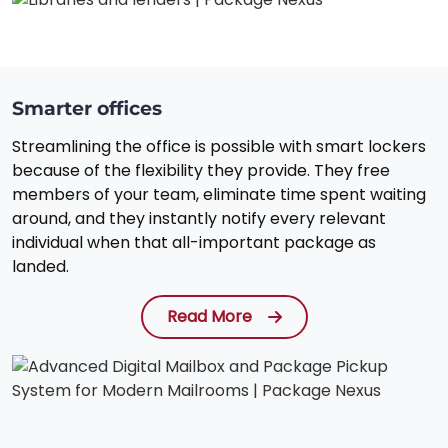
Smarter offices
Streamlining the office is possible with smart lockers
because of the flexibility they provide. They free
members of your team, eliminate time spent waiting
around, and they instantly notify every relevant
individual when that all-important package as
landed.
Read More