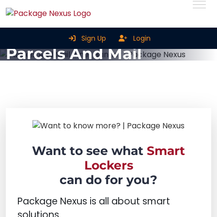
Smart Parcel Lockers For
Sign Up
Login
Parcels And Mail
Home
Smart Parcel Lockers for Parcels and Mail
Want to see what
Smart
Lockers
can do for you?
Package Nexus is all about smart
solutions.