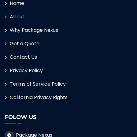
Home
About
Why Package Nexus
Get a Quote
Contact Us
Privacy Policy
Terms of Service Policy
California Privacy Rights
FOLOW US
Package Nexus