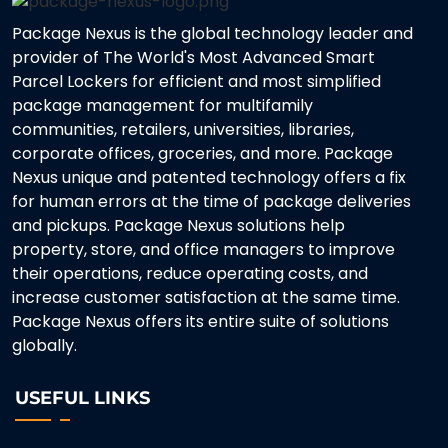
Package Nexus is the global technology leader and
provider of The World's Most Advanced Smart
Parcel Lockers for efficient and most simplified
package management for multifamily
communities, retailers, universities, libraries,
corporate offices, groceries, and more. Package
Nexus unique and patented technology offers a fix
for human errors at the time of package deliveries
and pickups. Package Nexus solutions help
property, store, and office managers to improve
their operations, reduce operating costs, and
increase customer satisfaction at the same time.
Package Nexus offers its entire suite of solutions
globally.
USEFUL LINKS