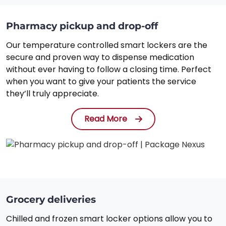
Pharmacy pickup and drop-off
Our temperature controlled smart lockers are the
secure and proven way to dispense medication
without ever having to follow a closing time. Perfect
when you want to give your patients the service
they’ll truly appreciate.
Read More
Grocery deliveries
Chilled and frozen smart locker options allow you to