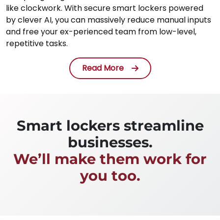
like clockwork. With secure smart lockers powered
by clever AI, you can massively reduce manual inputs
and free your ex-perienced team from low-level,
repetitive tasks.
Read More
Smart lockers streamline
businesses.
We’ll make them work for
you too.