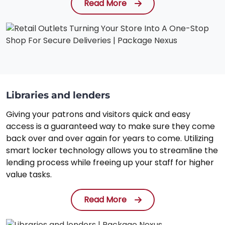
Read More
Libraries and lenders
Giving your patrons and visitors quick and easy
access is a guaranteed way to make sure they come
back over and over again for years to come. Utilizing
smart locker technology allows you to streamline the
lending process while freeing up your staff for higher
value tasks.
Read More