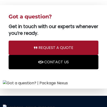
Got a question?
Get in touch with our experts whenever
you’re ready.
REQUEST A QUOTE
CONTACT US