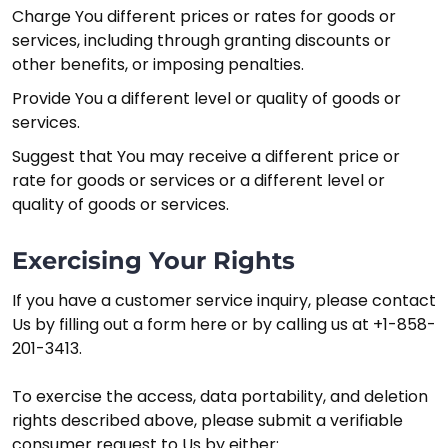
Charge You different prices or rates for goods or
services, including through granting discounts or
other benefits, or imposing penalties.
Provide You a different level or quality of goods or
services.
Suggest that You may receive a different price or
rate for goods or services or a different level or
quality of goods or services.
Exercising Your Rights
If you have a customer service inquiry, please contact
Us by filling out a form here or by calling us at +1-858-
201-3413.
To exercise the access, data portability, and deletion
rights described above, please submit a verifiable
consumer request to Us by either: