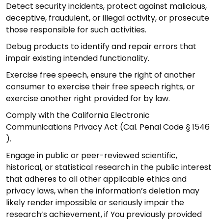
Detect security incidents, protect against malicious,
deceptive, fraudulent, or illegal activity, or prosecute
those responsible for such activities.
Debug products to identify and repair errors that
impair existing intended functionality.
Exercise free speech, ensure the right of another
consumer to exercise their free speech rights, or
exercise another right provided for by law.
Comply with the California Electronic
Communications Privacy Act (Cal. Penal Code § 1546
).
Engage in public or peer-reviewed scientific,
historical, or statistical research in the public interest
that adheres to all other applicable ethics and
privacy laws, when the information’s deletion may
likely render impossible or seriously impair the
research’s achievement, if You previously provided