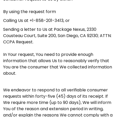
By using the request form
Calling Us at +1-858-201-3413, or
Sending a letter to Us at Package Nexus, 2330
Cousteau Court, Suite 200, San Diego, CA 92130; ATTN:
CCPA Request.
In Your request, You need to provide enough
information that allows Us to reasonably verify that
You are the consumer that We collected information
about.
We endeavor to respond to all verifiable consumer
requests within forty-five (45) days of its receipt. If
We require more time (up to 90 days), We will inform
You of the reason and extension period in writing,
and/or explain the reasons We cannot comply with a