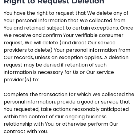
Right to Request Deletion
You have the right to request that We delete any of
Your personal information that We collected from
You and retained, subject to certain exceptions. Once
We receive and confirm Your verifiable consumer
request, We will delete (and direct Our service
providers to delete) Your personal information from
Our records, unless an exception applies. A deletion
request may be denied if retention of such
information is necessary for Us or Our service
provider(s) to:
Complete the transaction for which We collected the
personal information, provide a good or service that
You requested, take actions reasonably anticipated
within the context of Our ongoing business
relationship with You, or otherwise perform Our
contract with You.