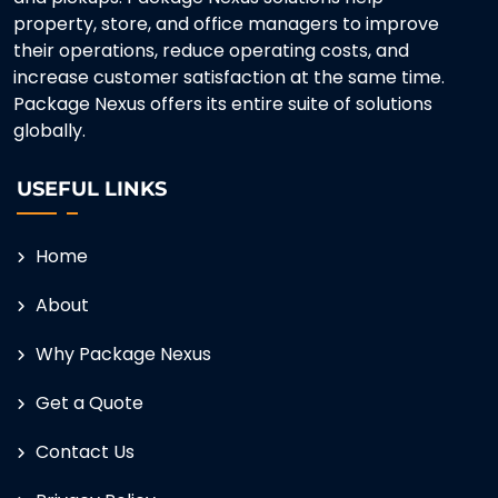
property, store, and office managers to improve
their operations, reduce operating costs, and
increase customer satisfaction at the same time.
Package Nexus offers its entire suite of solutions
globally.
USEFUL LINKS
Home
About
Why Package Nexus
Get a Quote
Contact Us