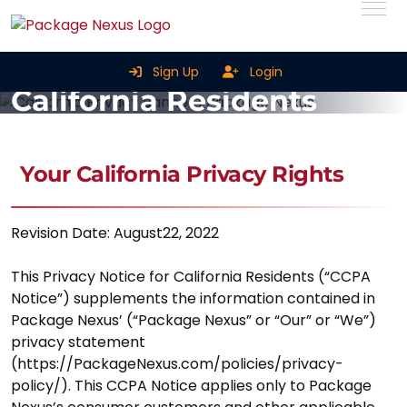
Privacy Notice For
Sign Up
Login
California Residents
Home
Privacy Notice For California Residents
Your California Privacy Rights
Revision Date: August22, 2022
This Privacy Notice for California Residents (“CCPA
Notice”) supplements the information contained in
Package Nexus’ (“Package Nexus” or “Our” or “We”)
privacy statement
(https://PackageNexus.com/policies/privacy-
policy/). This CCPA Notice applies only to Package