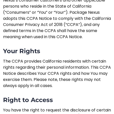
Nexus’s consumer customers and other applicable
persons who reside in the State of California
(“Consumers” or “You” or “Your”). Package Nexus
adopts this CCPA Notice to comply with the California
Consumer Privacy Act of 2018 (“CCPA”), and any
defined terms in the CCPA shall have the same
meaning when used in this CCPA Notice.
Your Rights
The CCPA provides California residents with certain
rights regarding their personal information. This CCPA
Notice describes Your CCPA rights and how You may
exercise them. Please note, these rights may not
always apply in all cases.
Right to Access
You have the right to request the disclosure of certain