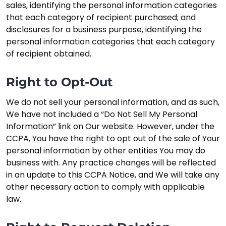
sales, identifying the personal information categories
that each category of recipient purchased; and
disclosures for a business purpose, identifying the
personal information categories that each category
of recipient obtained.
Right to Opt-Out
We do not sell your personal information, and as such,
We have not included a “Do Not Sell My Personal
Information” link on Our website. However, under the
CCPA, You have the right to opt out of the sale of Your
personal information by other entities You may do
business with. Any practice changes will be reflected
in an update to this CCPA Notice, and We will take any
other necessary action to comply with applicable
law.