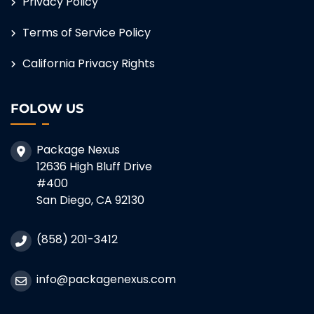
Privacy Policy
Terms of Service Policy
California Privacy Rights
FOLOW US
Package Nexus
12636 High Bluff Drive
#400
San Diego, CA 92130
(858) 201-3412
info@packagenexus.com