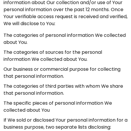
information about Our collection and/or use of Your
personal information over the past 12 months. Once
Your verifiable access request is received and verified,
We will disclose to You:
The categories of personal information We collected
about You.
The categories of sources for the personal
information We collected about You.
Our business or commercial purpose for collecting
that personal information.
The categories of third parties with whom We share
that personal information.
The specific pieces of personal information We
collected about You
If We sold or disclosed Your personal information for a
business purpose, two separate lists disclosing: