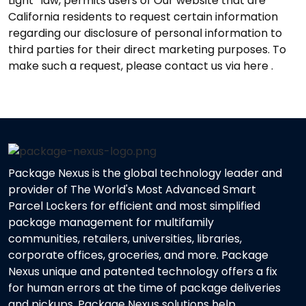
Light” law, permits users of Our website that are
California residents to request certain information
regarding our disclosure of personal information to
third parties for their direct marketing purposes. To
make such a request, please contact us via here .
Package Nexus is the global technology leader and
provider of The World's Most Advanced Smart
Parcel Lockers for efficient and most simplified
package management for multifamily
communities, retailers, universities, libraries,
corporate offices, groceries, and more. Package
Nexus unique and patented technology offers a fix
for human errors at the time of package deliveries
and pickups. Package Nexus solutions help