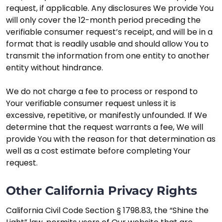
request, if applicable. Any disclosures We provide You
will only cover the 12-month period preceding the
verifiable consumer request’s receipt, and will be in a
format that is readily usable and should allow You to
transmit the information from one entity to another
entity without hindrance.
We do not charge a fee to process or respond to
Your verifiable consumer request unless it is
excessive, repetitive, or manifestly unfounded. If We
determine that the request warrants a fee, We will
provide You with the reason for that determination as
well as a cost estimate before completing Your
request.
Other California Privacy Rights
California Civil Code Section § 1798.83, the “Shine the