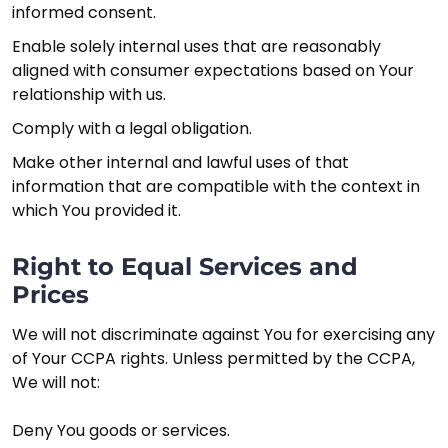
informed consent.
Enable solely internal uses that are reasonably
aligned with consumer expectations based on Your
relationship with us.
Comply with a legal obligation.
Make other internal and lawful uses of that
information that are compatible with the context in
which You provided it.
Right to Equal Services and
Prices
We will not discriminate against You for exercising any
of Your CCPA rights. Unless permitted by the CCPA,
We will not:
Deny You goods or services.