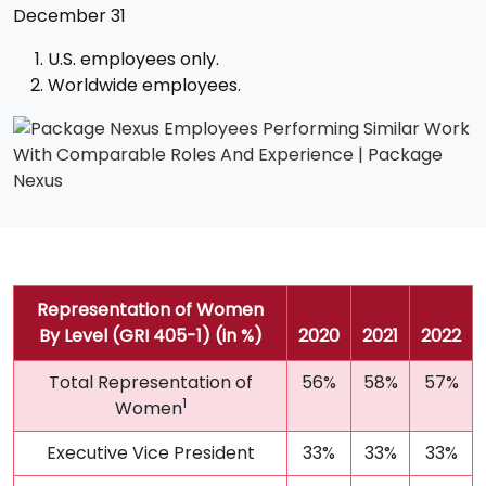
December 31
U.S. employees only.
Worldwide employees.
Representation of Women
By Level (GRI 405-1) (in %)
2020
2021
2022
Total Representation of
56%
58%
57%
1
Women
Executive Vice President
33%
33%
33%