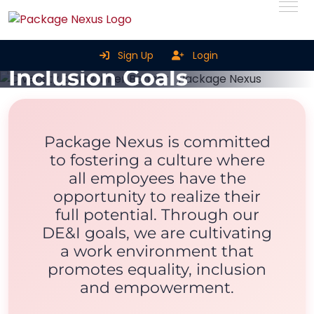
Diversity, Equity &
Sign Up
Login
Inclusion Goals
Home
Diversity, Equity & Inclusion Goals
Package Nexus is committed
to fostering a culture where
all employees have the
opportunity to realize their
full potential. Through our
DE&I goals, we are cultivating
a work environment that
promotes equality, inclusion
and empowerment.