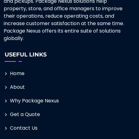
and pickups. Package Nexus solutions help
property, store, and office managers to improve
their operations, reduce operating costs, and
increase customer satisfaction at the same time.
Package Nexus offers its entire suite of solutions
globally.
USEFUL LINKS
Home
About
Why Package Nexus
Get a Quote
Contact Us