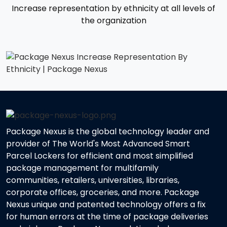
Increase representation by ethnicity at all levels of
the organization
Package Nexus is the global technology leader and
provider of The World's Most Advanced Smart
Parcel Lockers for efficient and most simplified
package management for multifamily
communities, retailers, universities, libraries,
corporate offices, groceries, and more. Package
Nexus unique and patented technology offers a fix
for human errors at the time of package deliveries