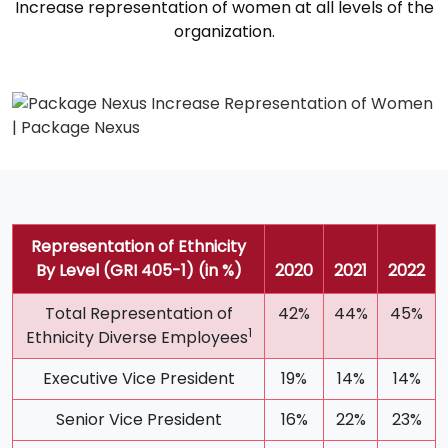
Increase representation of women at all levels of the
organization.
Representation of Ethnicity
By Level (GRI 405-1) (in %)
2020
2021
2022
Total Representation of
42%
44%
45%
1
Ethnicity Diverse Employees
Executive Vice President
19%
14%
14%
Senior Vice President
16%
22%
23%