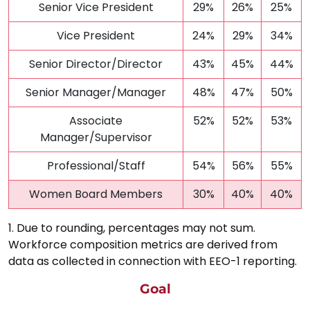
Senior Vice President
29%
26%
25%
Vice President
24%
29%
34%
Senior Director/Director
43%
45%
44%
Senior Manager/Manager
48%
47%
50%
Associate
52%
52%
53%
Manager/Supervisor
Professional/Staff
54%
56%
55%
Women Board Members
30%
40%
40%
1. Due to rounding, percentages may not sum.
Workforce composition metrics are derived from
data as collected in connection with EEO-1 reporting.
Goal