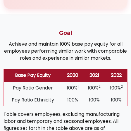
Goal
Achieve and maintain 100% base pay equity for all
employees performing similar work with comparable
roles and experience in similar markets.
Base Pay Equity
2020
2021
2022
1
2
2
Pay Ratio Gender
100%
100%
100%
Pay Ratio Ethnicity
100%
100%
100%
Table covers employees, excluding manufacturing
labor and temporary and seasonal employees. All
figures set forth in the table above are as of