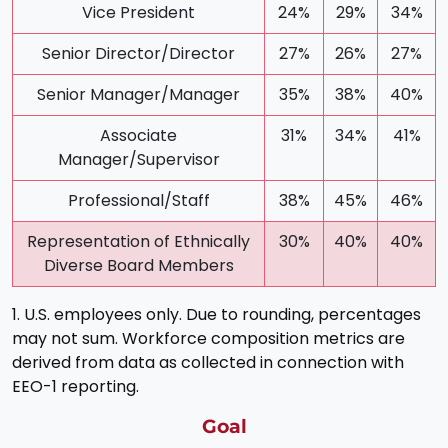
Vice President
24%
29%
34%
Senior Director/Director
27%
26%
27%
Senior Manager/Manager
35%
38%
40%
Associate
31%
34%
41%
Manager/Supervisor
Professional/Staff
38%
45%
46%
Representation of Ethnically
30%
40%
40%
Diverse Board Members
1. U.S. employees only. Due to rounding, percentages
may not sum. Workforce composition metrics are
derived from data as collected in connection with
EEO-1 reporting.
Goal