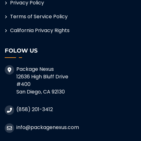
Privacy Policy
Terms of Service Policy
California Privacy Rights
FOLOW US
Package Nexus
12636 High Bluff Drive
#400
San Diego, CA 92130
(858) 201-3412
info@packagenexus.com